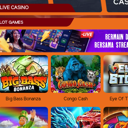
LIVE CASINO
LOT GAMES
Big Bass Bonanza
Congo Cash
Eye Of 