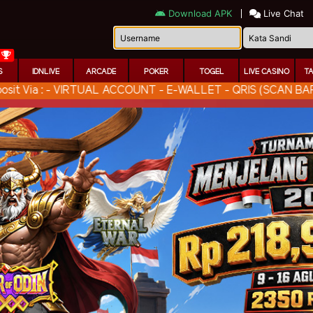
Download APK
Live Chat
O
S
IDNLIVE
ARCADE
POKER
TOGEL
LIVE CASINO
T
T - QRIS (SCAN BARCODE). Link Alternatif DRAGONSLOT : 🌐 