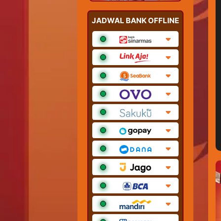
JADWAL BANK OFFLINE
NETHERLANDS EREDIVISI...
09/08, 1:00 AM
NETHERLANDS EREDIVISI...
09/08, 2:00 AM
PROMO SBO SPORT
AZ Alkmaar
VS
ADO Den Haag
PSV Eindhoven
VS
Fortuna Sittard
FT.Handicap
FT.Handicap
-1.25
1.25
Home 0
Away 0
-2.25
2.25
 0
Away 0
Over/Under
Over/Under
-1.02
-1.09
Di Atas 3.00
Di Bawah 3.00
-1.05
-1.06
as 4.00
Di Bawah 4.00
PLAY
PLAY