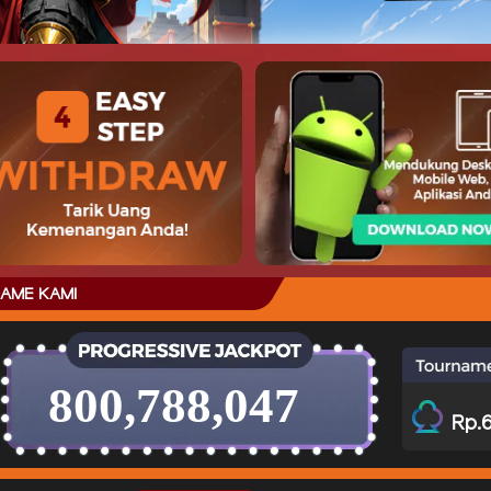
AME KAMI
800,788,047
Rp.