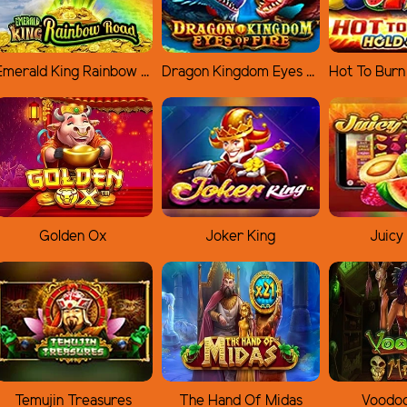
Emerald King Rainbow Road
Dragon Kingdom Eyes of Fire
Golden Ox
Joker King
Juicy
Temujin Treasures
The Hand Of Midas
Voodo