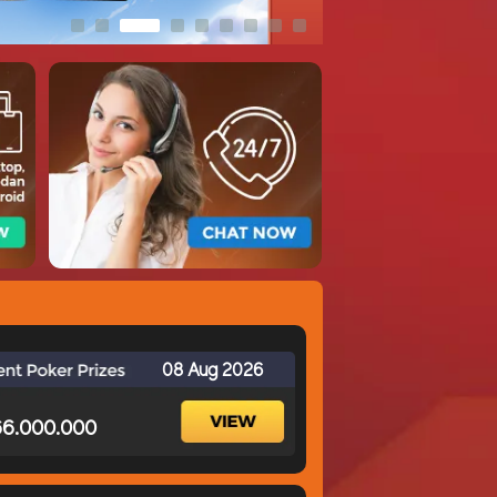
08 Aug 2026
66.000.000