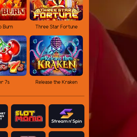
o Burn
Three Star Fortune
er 7s
Release the Kraken