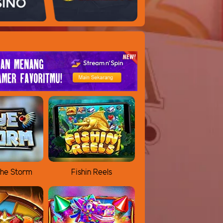
The Storm
Fishin Reels