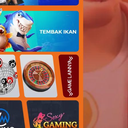
GAME LAINNYA