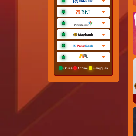
Online
Offline
Gangguan