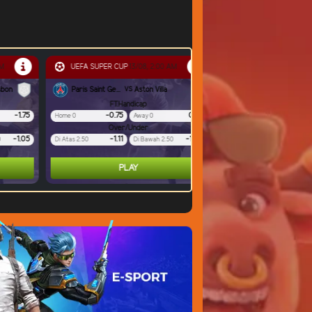
AM
LA LIGA SPANYOL
16/08, 10:00 PM
LA LIGA SPANYOL
16/
Racing Santander
VS
Villarreal
Celta Vigo
VS
O
FT.Handicap
FT.Handi
0.75
0.50
-0.50
-0.50
Home 0
Away 0
Home 0
A
Over/Under
Over/Un
-1.02
-1.31
-1.13
1.06
0
Di Atas 2.25
Di Bawah 2.25
Di Atas 2.50
D
PLAY
PLAY