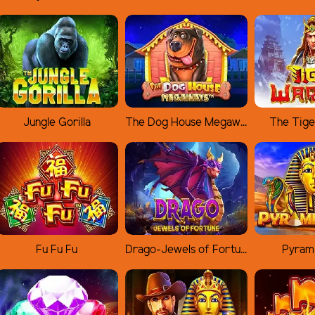
Jungle Gorilla
The Dog House Megaways
The Tige
Fu Fu Fu
Drago-Jewels of Fortune
Pyram