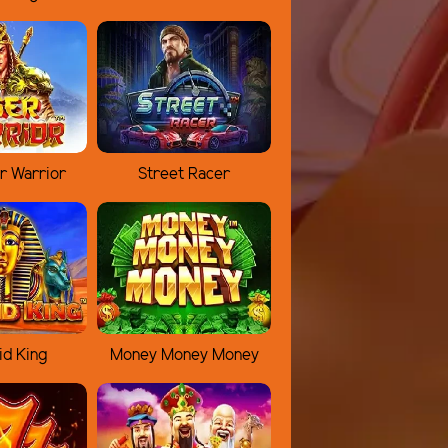
r Warrior
Street Racer
id King
Money Money Money