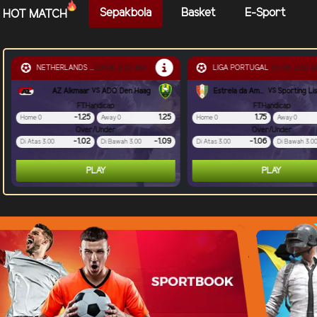
Sepakbola
Basket
E-Sport
HOT MATCH
LIGA PORTUGAL
09/08, 2:30 AM
UEFA SUPER CUP
13/08, 2:00 
Estrela da Amadora
VS
Sporting Lisbon
Paris Saint Germain
VS
Aston Villa
FT.Handicap
FT.Handicap
1.75
-1.75
-0.75
Home 0
Away 0
Home 0
Away 0
Over/Under
Over/Under
-1.06
-1.05
-1.11
Di Atas 3.00
Di Bawah 3.00
Di Atas 2.50
Di Bawah 2.5
PLAY
PLAY