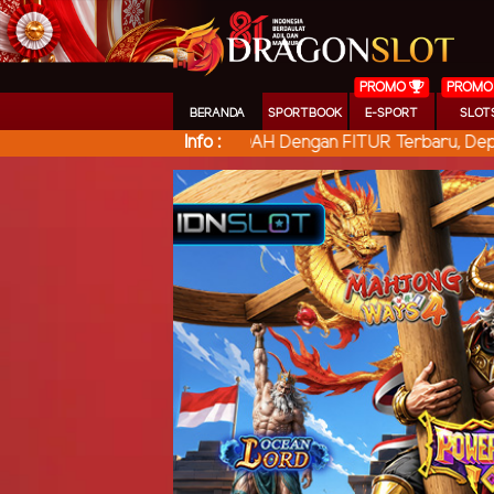
PROMO
PROM
BERANDA
SPORTBOOK
E-SPORT
SLOT
FITUR Terbaru, Deposit Via : - VIRTUAL ACCOUNT - E-WALLE
Info :