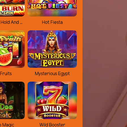
Hot To Burn Hold And Spin
Hot Fiesta
 Fruits
Mysterious Egypt
o Magic
Wild Booster