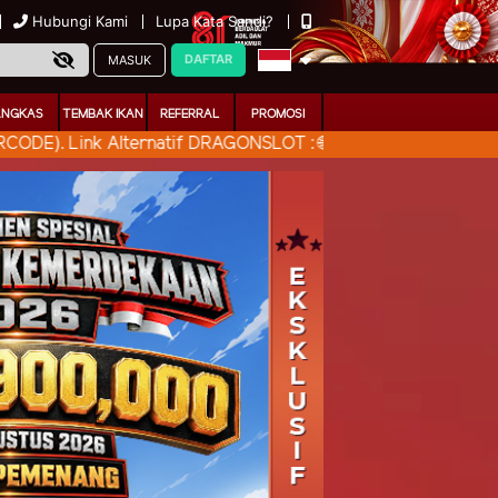
Hubungi Kami
Lupa Kata Sandi?
DAFTAR
ANGKAS
TEMBAK IKAN
REFERRAL
PROMOSI
https://dgsaja.com 🌐 https://pintu.cfd/lcdgs