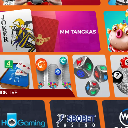
IDNLIVE