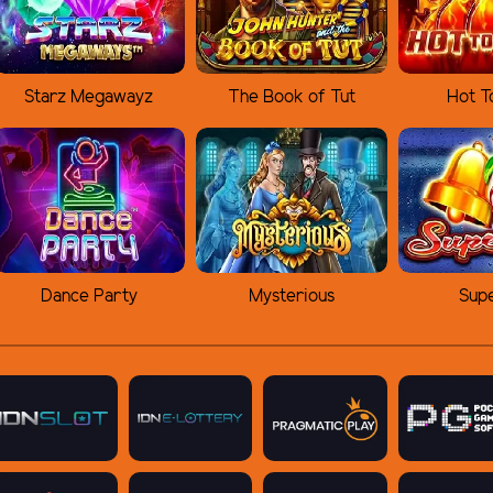
Starz Megawayz
The Book of Tut
Hot T
Dance Party
Mysterious
Sup